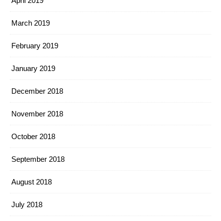
April 2019
March 2019
February 2019
January 2019
December 2018
November 2018
October 2018
September 2018
August 2018
July 2018