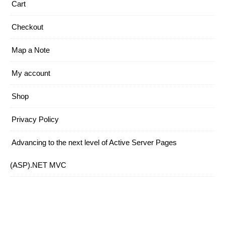
Cart
Checkout
Map a Note
My account
Shop
Privacy Policy
Advancing to the next level of Active Server Pages
(ASP).NET MVC