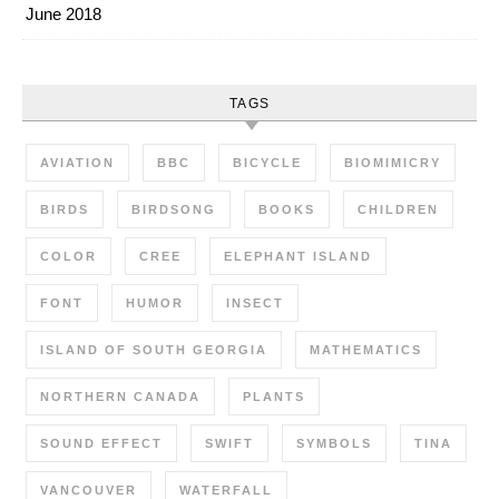
June 2018
TAGS
AVIATION
BBC
BICYCLE
BIOMIMICRY
BIRDS
BIRDSONG
BOOKS
CHILDREN
COLOR
CREE
ELEPHANT ISLAND
FONT
HUMOR
INSECT
ISLAND OF SOUTH GEORGIA
MATHEMATICS
NORTHERN CANADA
PLANTS
SOUND EFFECT
SWIFT
SYMBOLS
TINA
VANCOUVER
WATERFALL