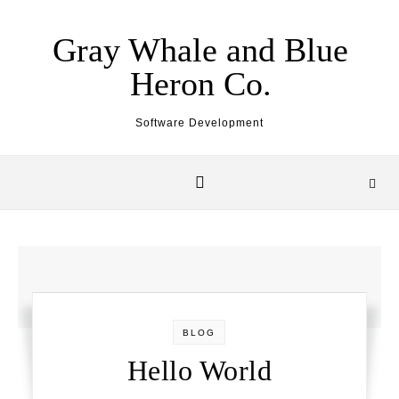
Skip to content
Gray Whale and Blue
Heron Co.
Software Development
BLOG
Hello World