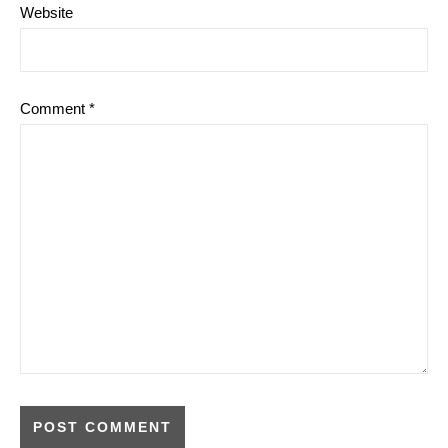
Website
Comment
*