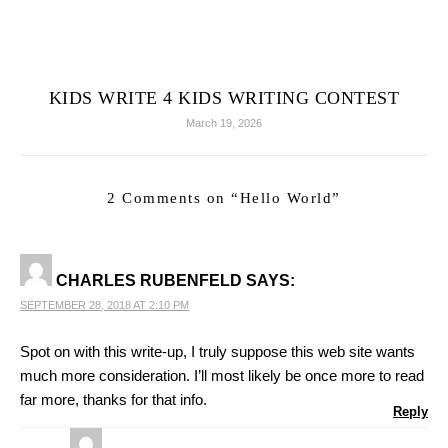
KIDS WRITE 4 KIDS WRITING CONTEST
March 19, 2026
2 Comments on “
Hello World
”
CHARLES RUBENFELD
SAYS:
SEPTEMBER 28, 2018 AT 2:10 PM
Spot on with this write-up, I truly suppose this web site wants
much more consideration. I’ll most likely be once more to read
far more, thanks for that info.
Reply