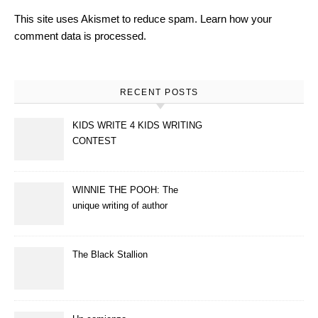
This site uses Akismet to reduce spam.
Learn how your
comment data is processed.
RECENT POSTS
KIDS WRITE 4 KIDS WRITING
CONTEST
WINNIE THE POOH: The
unique writing of author
A.A.Milne
The Black Stallion