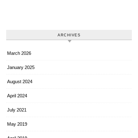
ARCHIVES
March 2026
January 2025
August 2024
April 2024
July 2021
May 2019