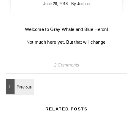
June 28, 2018
- By
Joshua
Welcome to Gray Whale and Blue Heron!
Not much here yet. But that will change.
2 Comments
RELATED POSTS