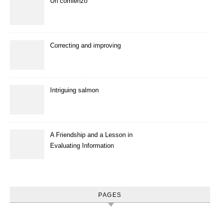
Un comienzo
Correcting and improving
Intriguing salmon
A Friendship and a Lesson in
Evaluating Information
PAGES