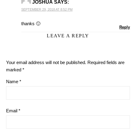
JOSHUA
SAYS:
SEPTEMBER 29, 2018 AT 8:52 PM
thanks 🙂
Reply
LEAVE A REPLY
Your email address will not be published.
Required fields are
marked
*
Name
*
Email
*