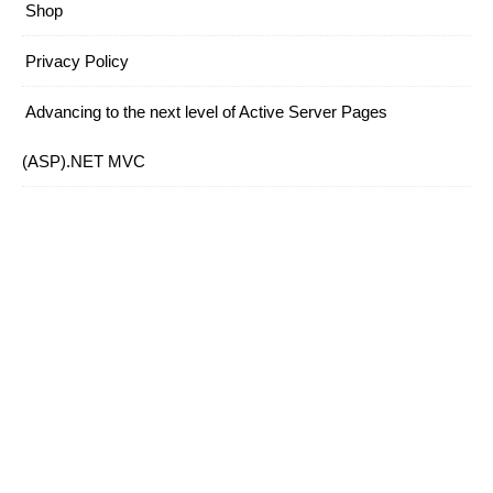
Shop
Privacy Policy
Advancing to the next level of Active Server Pages
(ASP).NET MVC