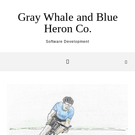
Skip to content
Gray Whale and Blue
Heron Co.
Software Development