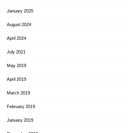
January 2025
August 2024
April 2024
July 2021
May 2019
April 2019
March 2019
February 2019
January 2019