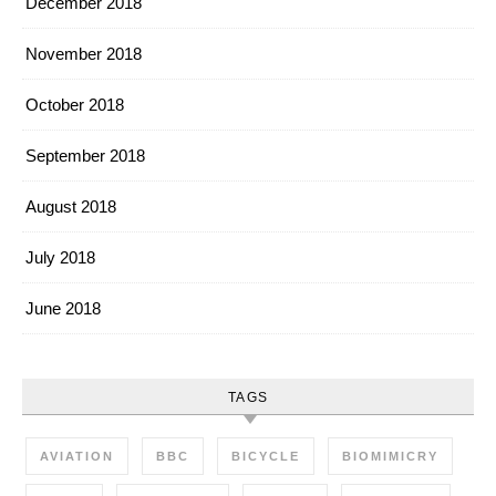
December 2018
November 2018
October 2018
September 2018
August 2018
July 2018
June 2018
TAGS
AVIATION
BBC
BICYCLE
BIOMIMICRY