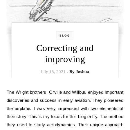
BLOG
Correcting and
improving
July 15, 2021
- By
Joshua
The Wright brothers, Orville and Willbur, enjoyed important
discoveries and success in early aviation. They pioneered
the airplane. I was very impressed with two elements of
their story. This is my focus for this blog entry. The method
they used to study aerodynamics. Their unique approach