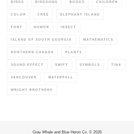
BIRDS
BIRDSONG
BOOKS
CHILDREN
COLOR
CREE
ELEPHANT ISLAND
FONT
HUMOR
INSECT
ISLAND OF SOUTH GEORGIA
MATHEMATICS
NORTHERN CANADA
PLANTS
SOUND EFFECT
SWIFT
SYMBOLS
TINA
VANCOUVER
WATERFALL
WRIGHT BROTHERS
Gray Whale and Blue Heron Co. © 2026