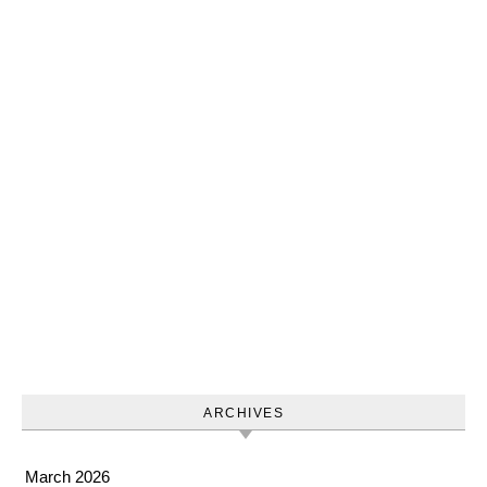
ARCHIVES
March 2026