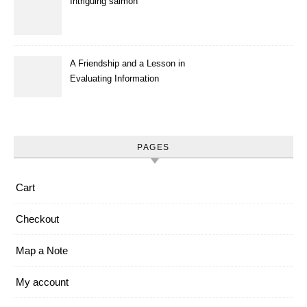
Intriguing salmon
A Friendship and a Lesson in
Evaluating Information
PAGES
Cart
Checkout
Map a Note
My account