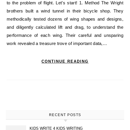
to the problem of flight. Let’s start! 1. Method The Wright
brothers built a wind tunnel in their bicycle shop. They
methodically tested dozens of wing shapes and designs,
and diligently calculated lift and drag, to understand the
performance of each wing. Their careful and unsparing
work revealed a treasure trove of important data,…
CONTINUE READING
RECENT POSTS
KIDS WRITE 4 KIDS WRITING