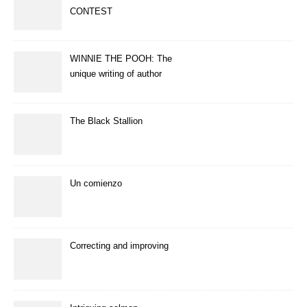
CONTEST
WINNIE THE POOH: The
unique writing of author
A.A.Milne
The Black Stallion
Un comienzo
Correcting and improving