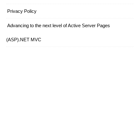
Privacy Policy
Advancing to the next level of Active Server Pages
(ASP).NET MVC