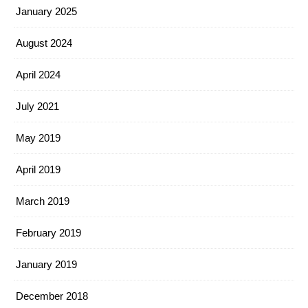
January 2025
August 2024
April 2024
July 2021
May 2019
April 2019
March 2019
February 2019
January 2019
December 2018