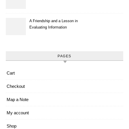
A Friendship and a Lesson in
Evaluating Information
PAGES
Cart
Checkout
Map a Note
My account
Shop