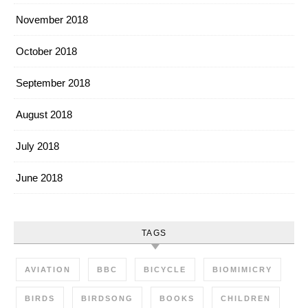
November 2018
October 2018
September 2018
August 2018
July 2018
June 2018
TAGS
AVIATION
BBC
BICYCLE
BIOMIMICRY
BIRDS
BIRDSONG
BOOKS
CHILDREN