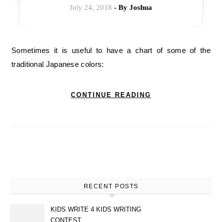
July 24, 2018
- By
Joshua
Sometimes it is useful to have a chart of some of the
traditional Japanese colors:
CONTINUE READING
RECENT POSTS
KIDS WRITE 4 KIDS WRITING
CONTEST