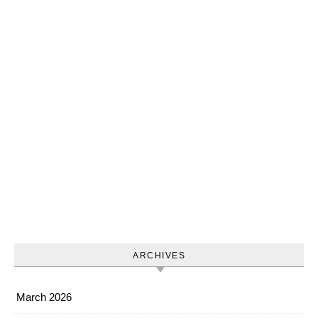
ARCHIVES
March 2026