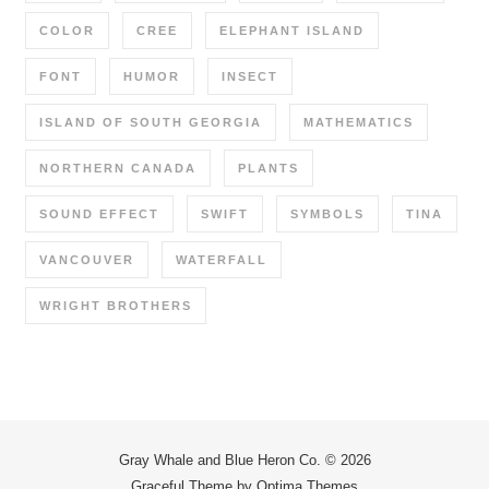
COLOR
CREE
ELEPHANT ISLAND
FONT
HUMOR
INSECT
ISLAND OF SOUTH GEORGIA
MATHEMATICS
NORTHERN CANADA
PLANTS
SOUND EFFECT
SWIFT
SYMBOLS
TINA
VANCOUVER
WATERFALL
WRIGHT BROTHERS
Gray Whale and Blue Heron Co. © 2026
Graceful Theme by
Optima Themes