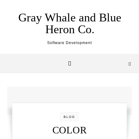
Skip to content
Gray Whale and Blue
Heron Co.
Software Development
BLOG
COLOR