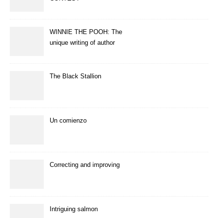
WINNIE THE POOH: The
unique writing of author
A.A.Milne
The Black Stallion
Un comienzo
Correcting and improving
Intriguing salmon