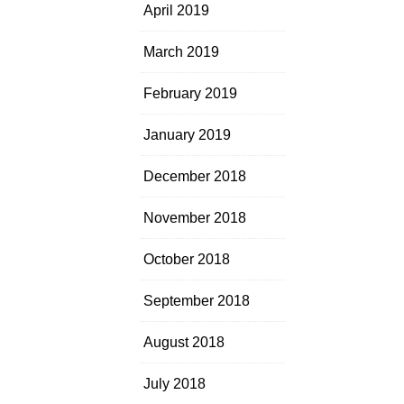
April 2019
March 2019
February 2019
January 2019
December 2018
November 2018
October 2018
September 2018
August 2018
July 2018