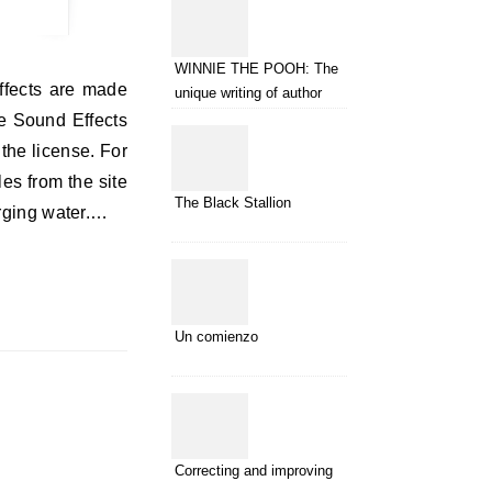
WINNIE THE POOH: The
unique writing of author
A.A.Milne
e Sound Effects
the license. For
es from the site
The Black Stallion
urging water.…
Un comienzo
Correcting and improving