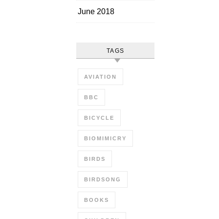
June 2018
TAGS
AVIATION
BBC
BICYCLE
BIOMIMICRY
BIRDS
BIRDSONG
BOOKS