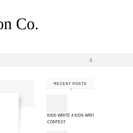
on Co.
RECENT POSTS
KIDS WRITE 4 KIDS WRITING
CONTEST