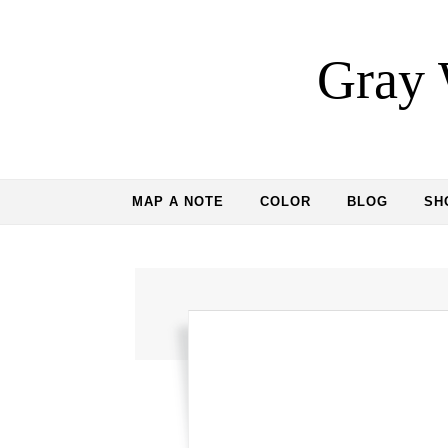
Skip to content
Gray 
MAP A NOTE
COLOR
BLOG
SH