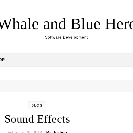
Whale and Blue Her
Software Development
OP
BLOG
Sound Effects
February 26, 2019
- By
Joshua