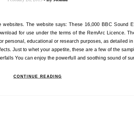
ownload for use under the terms of the RemArc Licence. Th
r personal, educational or research purposes, as detailed in 
cts. Just to whet your appetite, these are a few of the sampl
aterfalls You can enjoy the powerfull and soothing sound of s
CONTINUE READING