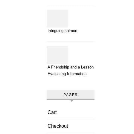
Intriguing salmon
A Friendship and a Lesson in
Evaluating Information
PAGES
Cart
Checkout