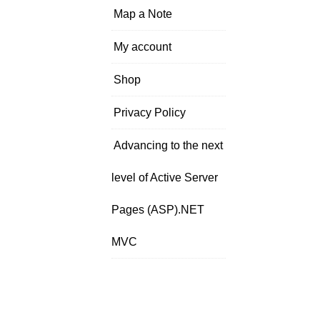
Map a Note
My account
Shop
Privacy Policy
Advancing to the next
level of Active Server
Pages (ASP).NET
MVC