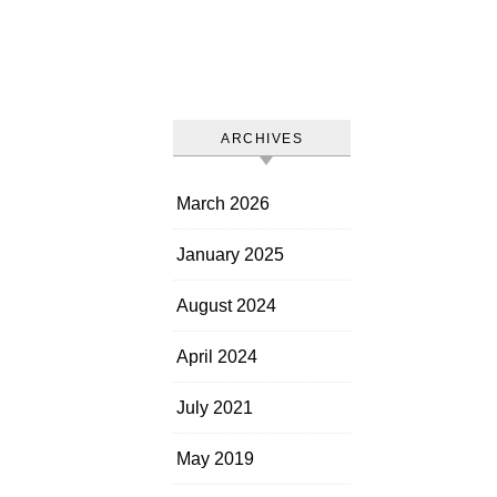
ARCHIVES
March 2026
January 2025
August 2024
April 2024
July 2021
May 2019