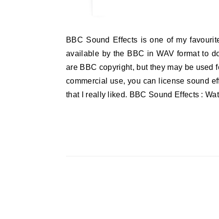
BBC Sound Effects is one of my favourite websites. The website says: These 16,000 BBC Sound Effects are made
available by the BBC in WAV format to d
are BBC copyright, but they may be used fo
commercial use, you can license sound effe
that I really liked. BBC Sound Effects : W